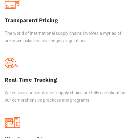
Transparent Pricing
The world of international supply chains involves a myriad of
unknown risks and challenging regulations.
Real-Time Tracking
We ensure our customers’ supply chains are fully compliant by
our comprehensive practices and programs.