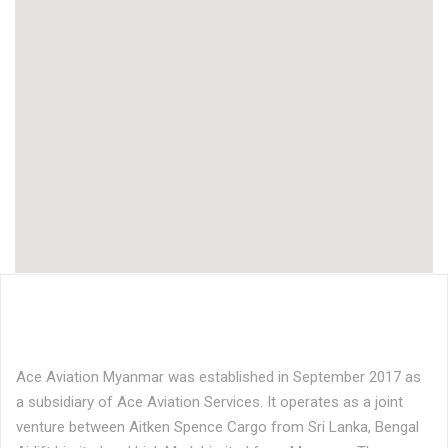
Ace Aviation Myanmar was established in September 2017 as
a subsidiary of Ace Aviation Services. It operates as a joint
venture between Aitken Spence Cargo from Sri Lanka, Bengal