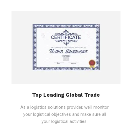
Top Leading Global Trade
As a logistics solutions provider, we’ll monitor
your logistical objectives and make sure all
your logistical activities.