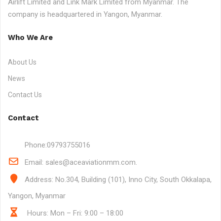
Airlift Limited and Link Mark Limited from Myanmar. The
company is headquartered in Yangon, Myanmar.
Who We Are
About Us
News
Contact Us
Contact
Phone:
09793755016
Email:
sales@aceaviationmm.com.
Address:
No.304, Building (101), Inno City, South Okkalapa,
Yangon, Myanmar
Hours: Mon – Fri: 9:00 – 18:00