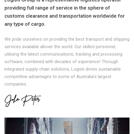
providing full range of service in the sphere of
customs clearance and transportation worldwide for
any type of cargo.
We pride ourselves on providing the best transport and shipping
services available allover the world. Our skilled personnel,
utilising the latest communications, tracking and processing
software, combined with decades of experience! Through
integrated supply chain solutions, Logisti drives sustainable
competitive advantages to some of Australia’s largest
companies.