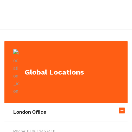
Global Locations
London Office
Phone:
010612457410