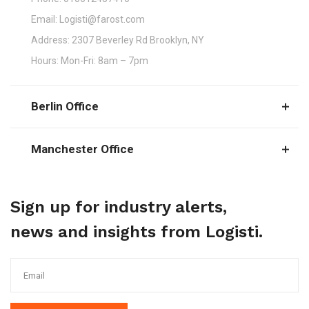
Email:
Logisti@farost.com
Address:
2307 Beverley Rd Brooklyn, NY
Hours:
Mon-Fri: 8am – 7pm
Berlin Office
Manchester Office
Sign up for industry alerts,
news and insights from Logisti.