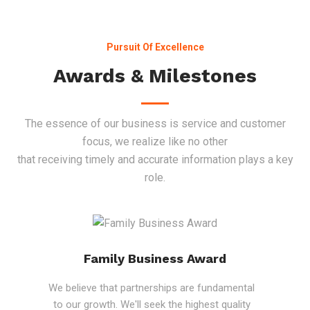
Pursuit Of Excellence
Awards & Milestones
The essence of our business is service and customer
focus, we realize like no other
that receiving timely and accurate information plays a key
role.
Family Business Award
We believe that partnerships are fundamental
to our growth. We'll seek the highest quality