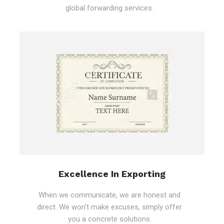
global forwarding services.
Excellence In Exporting
When we communicate, we are honest and
direct. We won't make excuses, simply offer
you a concrete solutions.