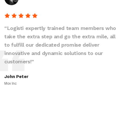
“Logisti expertly trained team members who
take the extra step and go the extra mile, all
to fulfill our dedicated promise deliver
innovative and dynamic solutions to our
customers!”
John Peter
Mov Inc