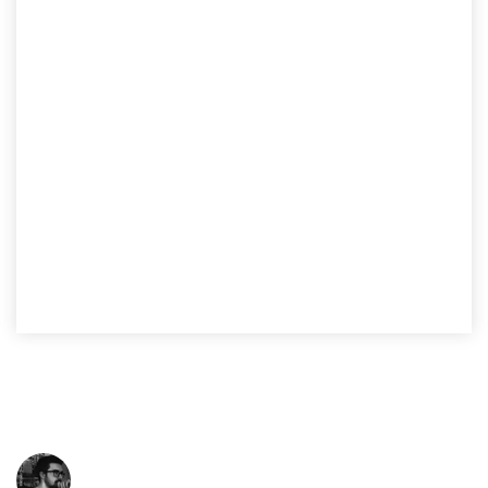
Lane Pairing Analysis
We understand that data is the greatest asset when it
comes to analyzing and optimizing your supply chain
performance.