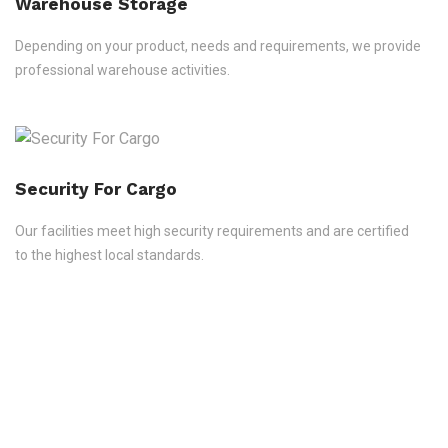
Warehouse Storage
Depending on your product, needs and requirements, we provide
professional warehouse activities.
Security For Cargo
Our facilities meet high security requirements and are certified
to the highest local standards.