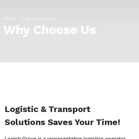
Home
Why Choose Us
Why Choose Us
Logistic & Transport
Solutions Saves Your Time!
Logisti Group is a representative logistics operator