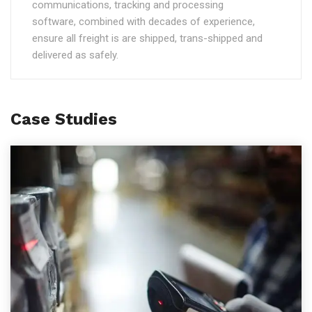
communications, tracking and processing
software, combined with decades of experience,
ensure all freight is are shipped, trans-shipped and
delivered as safely.
Case Studies