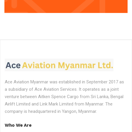
Ace Aviation Myanmar was established in September 2017 as
a subsidiary of Ace Aviation Services. It operates as a joint
venture between Aitken Spence Cargo from Sri Lanka, Bengal
Airlift Limited and Link Mark Limited from Myanmar. The
company is headquartered in Yangon, Myanmar.
Who We Are