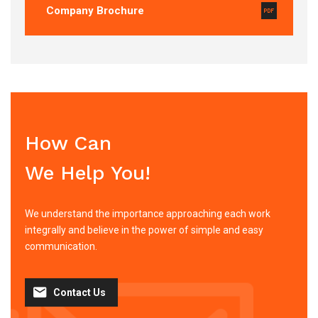
Company Brochure
How Can
We Help You!
We understand the importance approaching each work
integrally and believe in the power of simple and easy
communication.
Contact Us