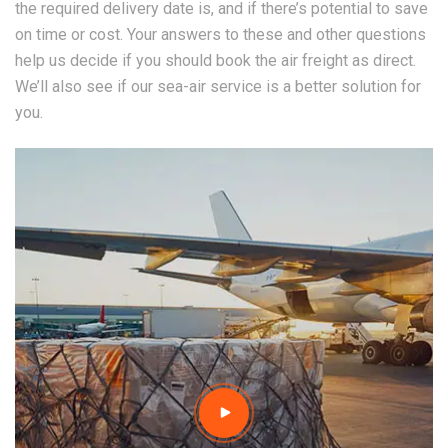
the required delivery date is, and if there’s potential to save
on time or cost. Your answers to these and other questions
help us decide if you should book the air freight as direct.
We’ll also see if our sea-air service is a better solution for
you.