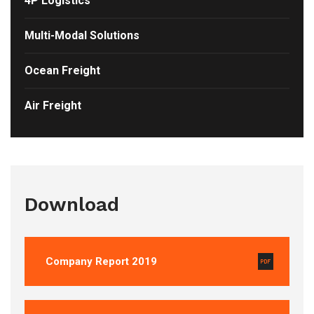
4P Logistics
Multi-Modal Solutions
Ocean Freight
Air Freight
Download
Company Report 2019