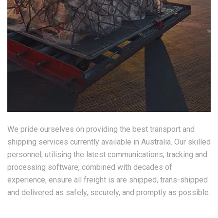
We pride ourselves on providing the best transport and
shipping services currently available in Australia. Our skilled
personnel, utilising the latest communications, tracking and
processing software, combined with decades of
experience, ensure all freight is are shipped, trans-shipped
and delivered as safely, securely, and promptly as possible.