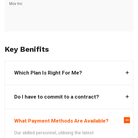
Mov Inc
Key Benifits
Which Plan Is Right For Me?
Do I have to commit to a contract?
What Payment Methods Are Available?
Our skilled personnel, utilising the latest