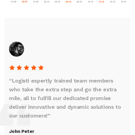
“Logisti expertly trained team members
who take the extra step and go the extra
mile, all to fulfill our dedicated promise
deliver innovative and dynamic solutions to
our customers!”
John Peter