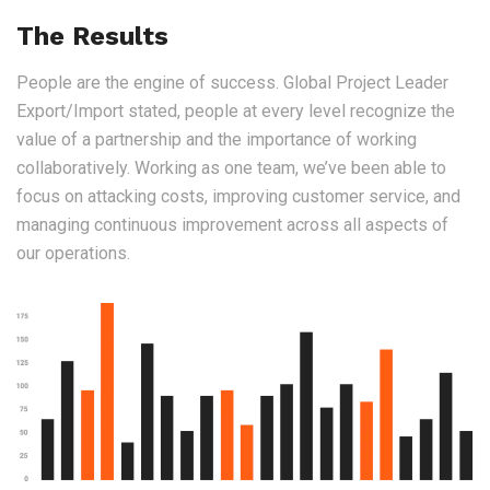
The Results
People are the engine of success. Global Project Leader
Export/Import stated, people at every level recognize the
value of a partnership and the importance of working
collaboratively. Working as one team, we’ve been able to
focus on attacking costs, improving customer service, and
managing continuous improvement across all aspects of
our operations.