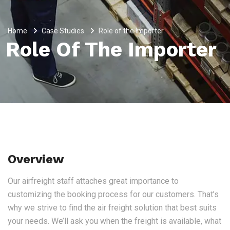
Home
Case Studies
Role of the Importer
Role Of The Importer
Overview
Our airfreight staff attaches great importance to
customizing the booking process for our customers. That’s
why we strive to find the air freight solution that best suits
your needs. We’ll ask you when the freight is available, what