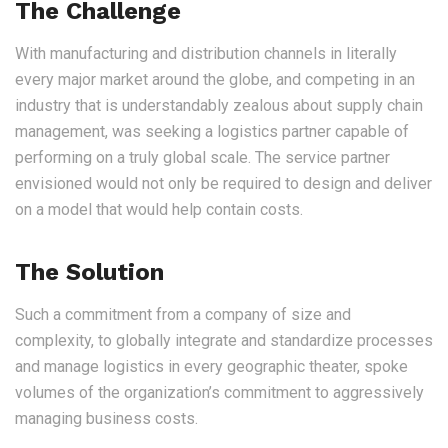
The Challenge
With manufacturing and distribution channels in literally
every major market around the globe, and competing in an
industry that is understandably zealous about supply chain
management, was seeking a logistics partner capable of
performing on a truly global scale. The service partner
envisioned would not only be required to design and deliver
on a model that would help contain costs.
The Solution
Such a commitment from a company of size and
complexity, to globally integrate and standardize processes
and manage logistics in every geographic theater, spoke
volumes of the organization’s commitment to aggressively
managing business costs.