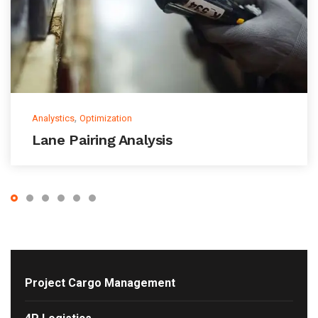
,
Analystics
Optimization
Lane Pairing Analysis
Project Cargo Management