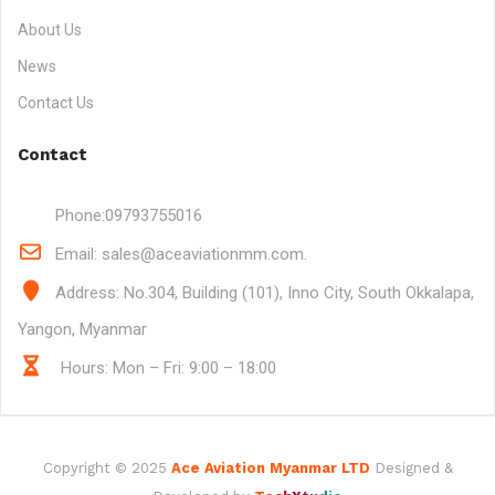
About Us
News
Contact Us
Contact
Phone:
09793755016
Email:
sales@aceaviationmm.com.
Address:
No.304, Building (101), Inno City, South Okkalapa,
Yangon, Myanmar
Hours: Mon – Fri: 9:00 – 18:00
Copyright © 2025
Ace Aviation Myanmar LTD
Designed &